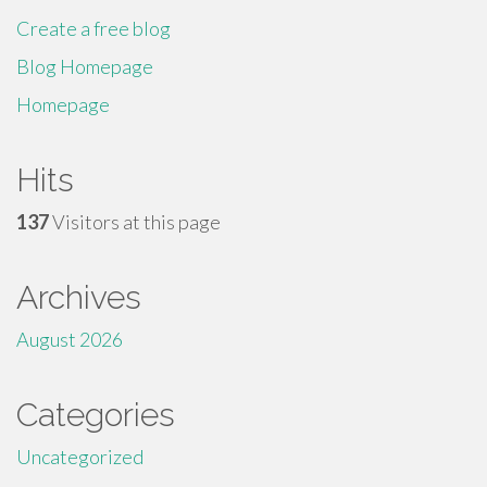
Create a free blog
Blog Homepage
Homepage
Hits
137
Visitors at this page
Archives
August 2026
Categories
Uncategorized