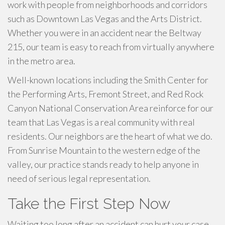
work with people from neighborhoods and corridors
such as Downtown Las Vegas and the Arts District.
Whether you were in an accident near the Beltway
215, our team is easy to reach from virtually anywhere
in the metro area.
Well-known locations including the Smith Center for
the Performing Arts, Fremont Street, and Red Rock
Canyon National Conservation Area reinforce for our
team that Las Vegas is a real community with real
residents. Our neighbors are the heart of what we do.
From Sunrise Mountain to the western edge of the
valley, our practice stands ready to help anyone in
need of serious legal representation.
Take the First Step Now
Waiting too long after an accident can hurt your case.