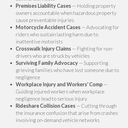
Premises Liability Cases
— Holding property
owners accountable when hazardous property
cause preventable injuries
Motorcycle Accident Cases
— Advocating for
riders who sustain lasting harm due to
inattentive motorists
Crosswalk Injury Claims
— Fighting for non-
drivers who are struck by vehicles
Surviving Family Advocacy
— Supporting
grieving families who have lost someone due to
negligence
Workplace Injury and Workers' Comp
—
Guiding injured workers when workplace
negligence lead to serious injury
Rideshare Collision Cases
— Cutting through
the insurance confusion that arise from crashes
involving on-demand vehicle networks