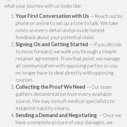
what your journey with us looks like:
Your First Conversation with Us
— Reach out by
phone or online to set up a time to talk. We take
notes on every detail and provide honest
feedback about your potential claim.
Signing On and Getting Started
— If you decide
to move forward, we walk you through a simple
retainer agreement. From that point, we manage
all communication with opposing parties so you
no longer have to deal directly with opposing
counsel.
Collecting the Proof We Need
— Our team
gathers documentation from every available
source. We may consult medical specialists to
establish liability clearly.
Sending a Demand and Negotiating
— Once we
have a complete picture of your damages, we