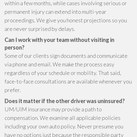
within a few months, while cases involving serious or
permanent injury can extend into multi-year
proceedings. We give you honest projections so you
are never surprised by delays.
Can I work with your team without visiting in
person?
Some of our clients sign documents and communicate
via phone and email. We make the process easy
regardless of your schedule or mobility. That said,
face-to-face consultations are available whenever you
prefer.
Does it matter if the other driver was uninsured?
UM/UIM insurance may provide a path to
compensation. We examine all applicable policies
including your own auto policy. Never presume you
have no options just because the responsible party