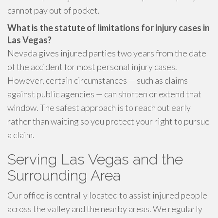
cannot pay out of pocket.
What is the statute of limitations for injury cases in
Las Vegas?
Nevada gives injured parties two years from the date
of the accident for most personal injury cases.
However, certain circumstances — such as claims
against public agencies — can shorten or extend that
window. The safest approach is to reach out early
rather than waiting so you protect your right to pursue
a claim.
Serving Las Vegas and the
Surrounding Area
Our office is centrally located to assist injured people
across the valley and the nearby areas. We regularly