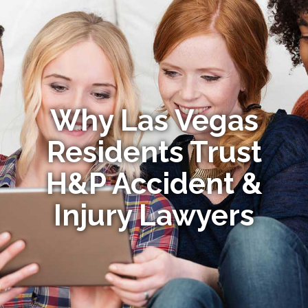
Why Las Vegas
Residents Trust
H&P Accident &
Injury Lawyers