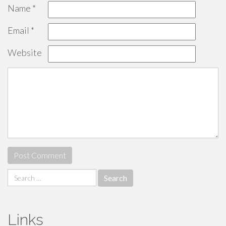
Name
*
Email
*
Website
Search
for:
Links