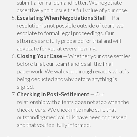
submit a formal demand letter. We negotiate
assertively to pursue the full value of your case.
Escalating When Negotiations Stall
— If a
resolution is not possible outside of court, we
escalate to formal legal proceedings. Our
attorneys are fully prepared for trial and will
advocate for you at every hearing.
Closing Your Case
— Whether your case settles
before trial, our team handles all the final
paperwork. We walk you through exactly what is
being deducted and why before anything is
signed.
Checking In Post-Settlement
— Our
relationship with clients does not stop when the
check clears. We check in to make sure that
outstanding medical bills have been addressed
and that you feel fully informed.