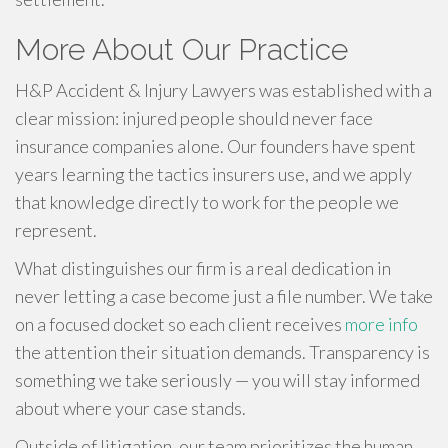
More About Our Practice
H&P Accident & Injury Lawyers was established with a
clear mission: injured people should never face
insurance companies alone. Our founders have spent
years learning the tactics insurers use, and we apply
that knowledge directly to work for the people we
represent.
What distinguishes our firm is a real dedication in
never letting a case become just a file number. We take
on a focused docket so each client receives
more info
the attention their situation demands. Transparency is
something we take seriously — you will stay informed
about where your case stands.
Outside of litigation, our team prioritizes the human