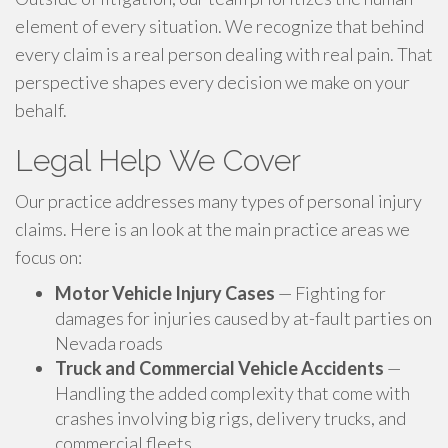
element of every situation. We recognize that behind
every claim is a real person dealing with real pain. That
perspective shapes every decision we make on your
behalf.
Legal Help We Cover
Our practice addresses many types of personal injury
claims. Here is an look at the main practice areas we
focus on:
Motor Vehicle Injury Cases
— Fighting for
damages for injuries caused by at-fault parties on
Nevada roads
Truck and Commercial Vehicle Accidents
—
Handling the added complexity that come with
crashes involving big rigs, delivery trucks, and
commercial fleets