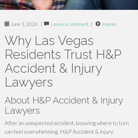
June 3, 2026
|
Leave a comment
|
Home
Why Las Vegas
Residents Trust H&P
Accident & Injury
Lawyers
About H&P Accident & Injury
Lawyers
After an unexpected accident, knowing where to turn
can feel overwhelming. H&P Accident & Injury