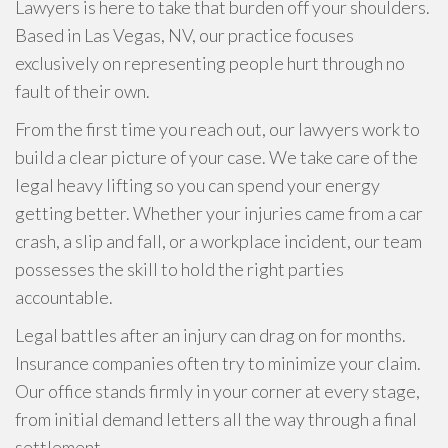
Lawyers is here to take that burden off your shoulders.
Based in Las Vegas, NV, our practice focuses
exclusively on representing people hurt through no
fault of their own.
From the first time you reach out, our lawyers work to
build a clear picture of your case. We take care of the
legal heavy lifting so you can spend your energy
getting better. Whether your injuries came from a car
crash, a slip and fall, or a workplace incident, our team
possesses the skill to hold the right parties
accountable.
Legal battles after an injury can drag on for months.
Insurance companies often try to minimize your claim.
Our office stands firmly in your corner at every stage,
from initial demand letters all the way through a final
settlement.