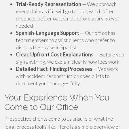
Trial-Ready Representation
— We approach
every claim as if it will go to trial, which often
produces better outcomes before a jury is ever
needed
Spanish-Language Support
— Our office has
team members to assist clients who prefer to
discuss their case in Spanish
Clear, Upfront Cost Explanations
— Before you
sign anything, we explain clearly how fees work
Detailed Fact-Finding Processes
— We work
with accident reconstruction specialists to
document your damages fully
Your Experience When You
Come to Our Office
Prospective clients come to us unsure of what the
legal process looks like. Here is a simple overview of