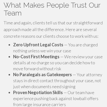
What Makes People Trust Our
Team
Time and again, clients tell us that our straightforward
approach made all the difference. Here are several
concrete reasons our clients choose to work with us:
Zero Upfront Legal Costs
— You are charged
nothing unless we win your case
No-Cost First Meetings
— We review your case
details at no charge so you can decide how to
move forward without risk
No Paralegals as Gatekeepers
— Your attorney
stays in direct contact throughout your case, not
just when documents need signing
Proven Negotiation Skills
— Our team have
experience pushing back against lowball offers
from large insurance carriers