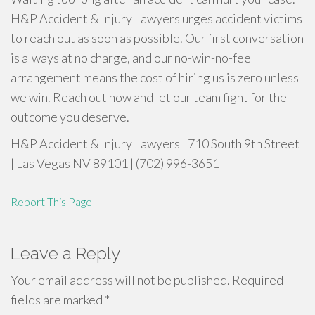
H&P Accident & Injury Lawyers urges accident victims
to reach out as soon as possible. Our first conversation
is always at no charge, and our no-win-no-fee
arrangement means the cost of hiring us is zero unless
we win. Reach out now and let our team fight for the
outcome you deserve.
H&P Accident & Injury Lawyers | 710 South 9th Street
| Las Vegas NV 89101 | (702) 996-3651
Report This Page
Leave a Reply
Your email address will not be published.
Required
fields are marked
*