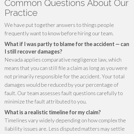
Common Questions About Our
Practice
We have put together answers to things people
frequently want to know before hiring our team.
What if I was partly to blame for the accident — can
I still recover damages?
Nevada applies comparative negligence law, which
means that you can still file a claim as long as you were
not primarily responsible for the accident. Your total
damages would be reduced by your percentage of
fault. Our team assesses fault questions carefully to
minimize the fault attributed to you.
What is a realistic timeline for my claim?
Timelines vary widely depending on how complex the
liability issues are. Less disputed matters may settle